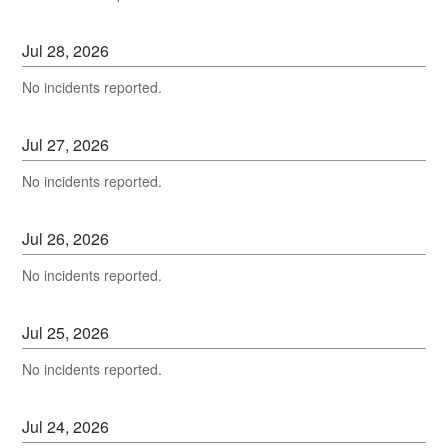
Jul
28
,
2026
No incidents reported.
Jul
27
,
2026
No incidents reported.
Jul
26
,
2026
No incidents reported.
Jul
25
,
2026
No incidents reported.
Jul
24
,
2026