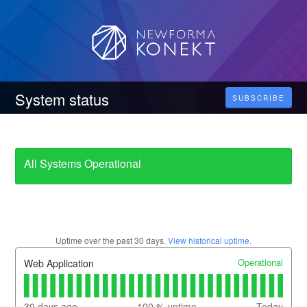
System status
SUBSCRIBE
All Systems Operational
Uptime over the past
30
days.
View historical uptime.
Operational
Web Application
30
days ago
100
% uptime
Today