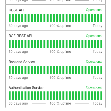
Operational
REST API
30
days ago
100
% uptime
Today
Operational
BCF REST API
30
days ago
100
% uptime
Today
Operational
Backend Service
30
days ago
100
% uptime
Today
Operational
Authentication Service
30
days ago
100
% uptime
Today