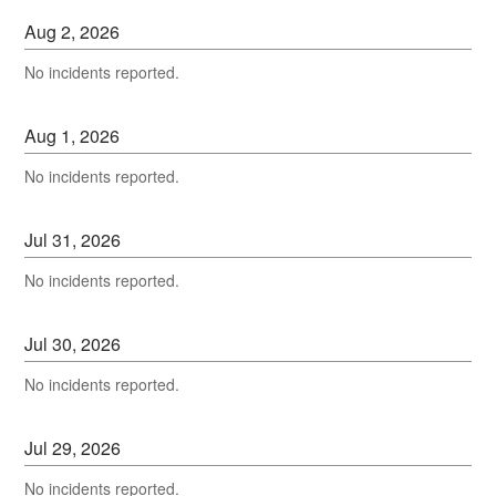
Aug
2
,
2026
No incidents reported.
Aug
1
,
2026
No incidents reported.
Jul
31
,
2026
No incidents reported.
Jul
30
,
2026
No incidents reported.
Jul
29
,
2026
No incidents reported.