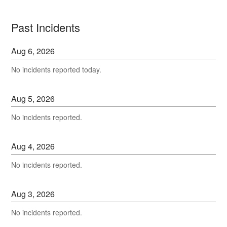
Past Incidents
Aug
6
,
2026
No incidents reported today.
Aug
5
,
2026
No incidents reported.
Aug
4
,
2026
No incidents reported.
Aug
3
,
2026
No incidents reported.