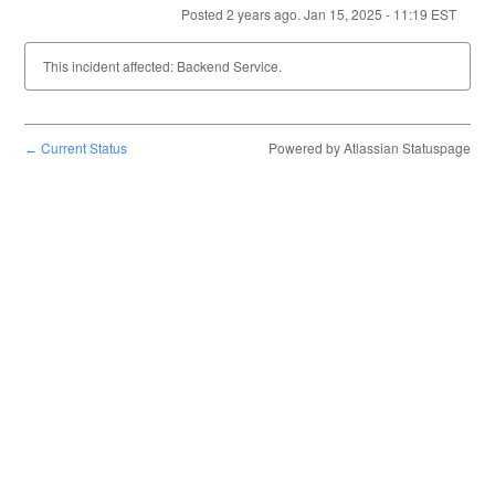
Posted
2
years ago.
Jan
15
,
2025
-
11:19
EST
This incident affected: Backend Service.
Current Status
Powered by Atlassian Statuspage
←