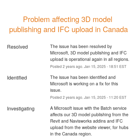
Problem affecting 3D model 
publishing and IFC upload in Canada
Resolved
The issue has been resolved by 
Microsoft, 3D model publishing and IFC 
upload is operational again in all regions.
Posted
2
years ago.
Jan
15
,
2025
-
18:51
EST
Identified
The issue has been identified and 
Microsoft is working on a fix for this 
issue.
Posted
2
years ago.
Jan
15
,
2025
-
11:20
EST
Investigating
A Microsoft issue with the Batch service 
affects our 3D model publishing from the 
Revit and Navisworks addins and IFC 
upload from the website viewer, for hubs 
in the Canada region.